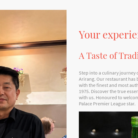
Your experie
A Taste of Trad
Step into a culinary journey 
Arirang. Our restaurant has
with the finest and most aut
1975. Discover the true ess
with us. Honoured to welcom
Palace Premier League star.