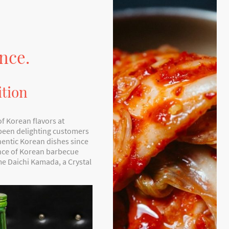
nce.
ition
of Korean flavors at
 been delighting customers
hentic Korean dishes since
ence of Korean barbecue
e Daichi Kamada, a Crystal