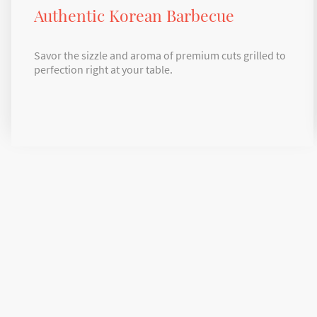
Authentic Korean Barbecue
Savor the sizzle and aroma of premium cuts grilled to
perfection right at your table.