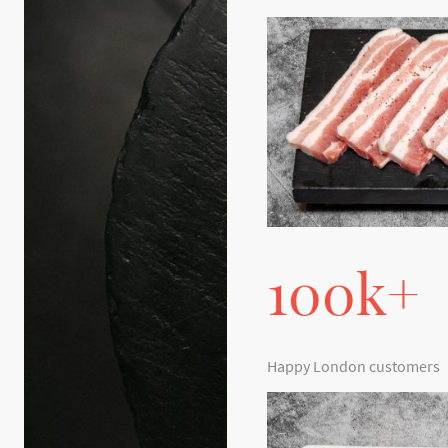
100k+
Happy London customers