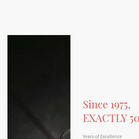
Since 1975,
EXACTLY 5
Years of Excellence