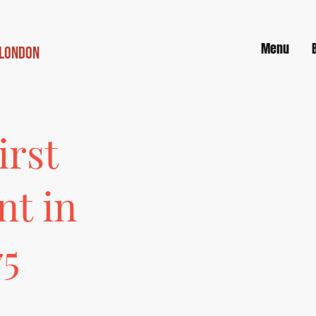
Menu
 London
irst
nt in
75