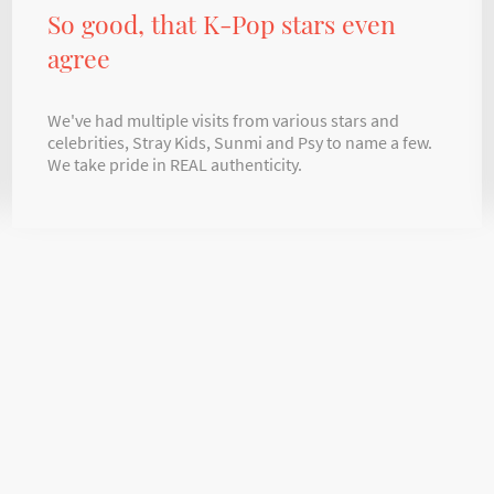
So good, that K-Pop stars even
agree
We've had multiple visits from various stars and
celebrities, Stray Kids, Sunmi and Psy to name a few.
We take pride in REAL authenticity.