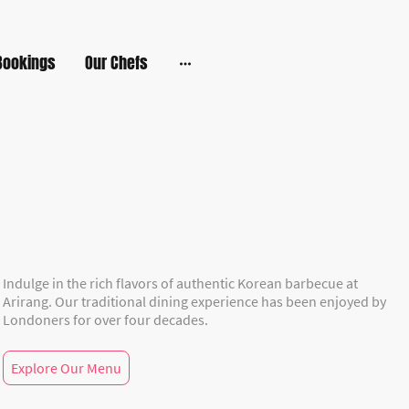
Bookings
Our Chefs
Indulge in the rich flavors of authentic Korean barbecue at
Arirang. Our traditional dining experience has been enjoyed by
Londoners for over four decades.
Explore Our Menu