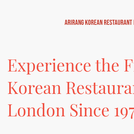
Arirang Korean Restaurant
Experience the F
Korean Restaura
London Since 19