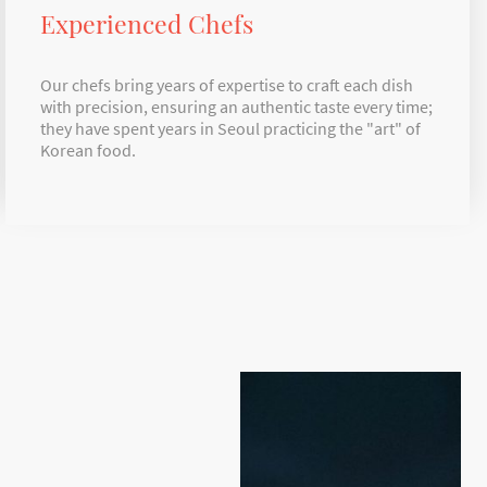
Experienced Chefs
Our chefs bring years of expertise to craft each dish
with precision, ensuring an authentic taste every time;
they have spent years in Seoul practicing the "art" of
Korean food.